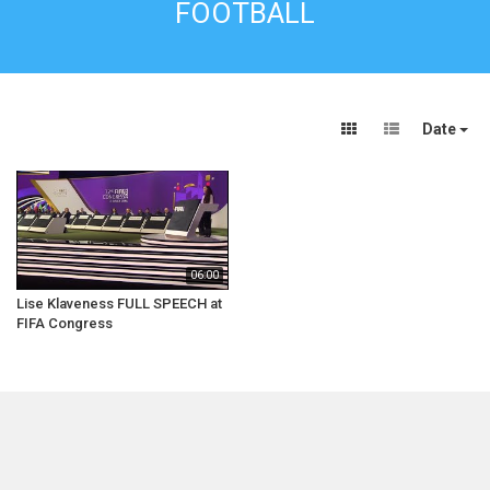
FOOTBALL
Date
06:00
Lise Klaveness FULL SPEECH at
FIFA Congress